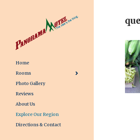
que
Home
Rooms
Photo Gallery
Reviews
About Us
Explore Our Region
Directions & Contact