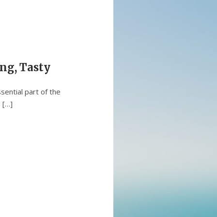
ng, Tasty
sential part of the
 […]