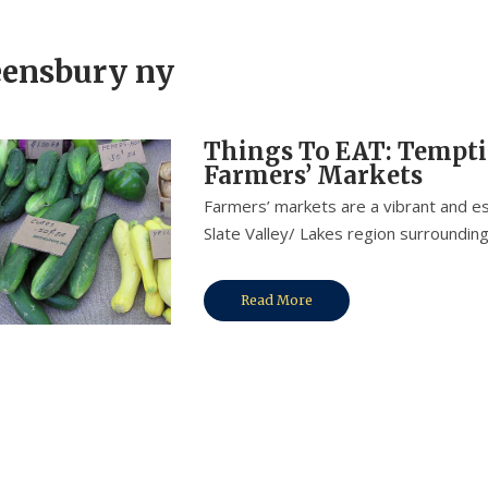
ensbury ny
Things To EAT: Tempti
Farmers’ Markets
Farmers’ markets are a vibrant and es
Slate Valley/ Lakes region surrounding
Read More