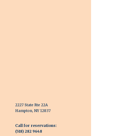
2227 State Rte 22A
Hampton, NY 12837
Call for reservations:
(518) 282 9648